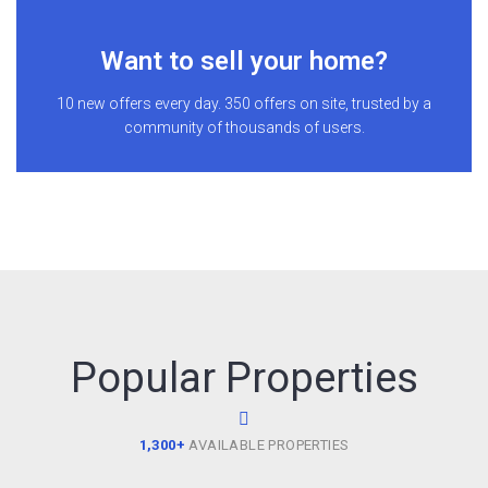
Want to sell your home?
10 new offers every day. 350 offers on site, trusted by a
community of thousands of users.
Popular Properties
1,300+
AVAILABLE PROPERTIES