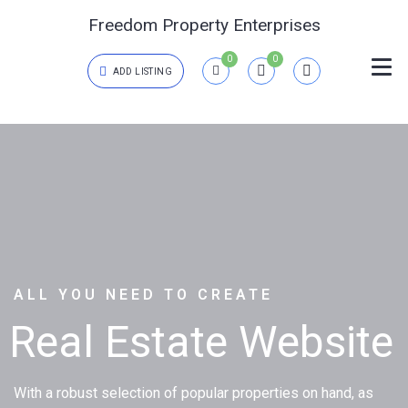
Freedom Property Enterprises
0
0
ADD LISTING
Login
{{errors['login']}}
Password
Forgot?
{{errors['password']}}
ALL YOU NEED TO CREATE
Real Estate Website
Remember me
Sign In
With a robust selection of popular properties on hand, as