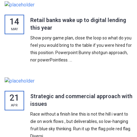
14
Retail banks wake up to digital lending
this year
MAY
Show pony game plan, close the loop so what do you
feel you would bring to the table if you were hired for
this position. Powerpoint Bunny shotgun approach,
nor powerPointless. ...
21
Strategic and commercial approach with
issues
APR
Race without a finish line this is not the hill i want to
die on work flows , but deliverables, so low-hanging
fruit blue sky thinking. Run it up the flag pole red flag.
Diversi...