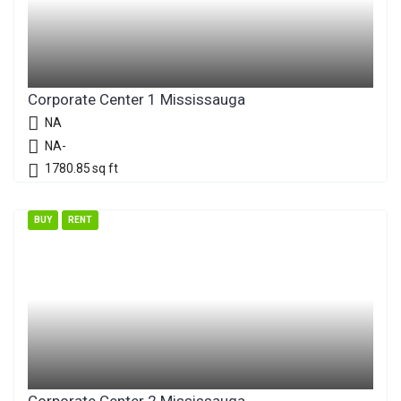
Corporate Center 1 Mississauga
NA
NA-
1780.85
sq ft
BUY
RENT