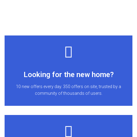
Looking for the new home?
10 new offers every day. 350 offers on site, trusted by a
community of thousands of users.