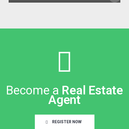
Become a
Real Estate
Agent
REGISTER NOW