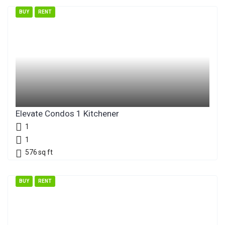
BUY
RENT
Elevate Condos 1 Kitchener
1
1
576
sq ft
BUY
RENT