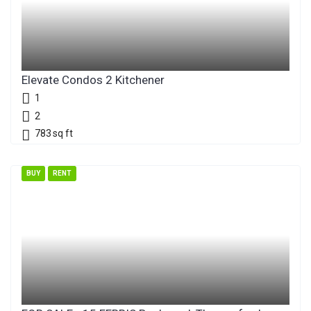
Elevate Condos 2 Kitchener
1
2
783
sq ft
BUY
RENT