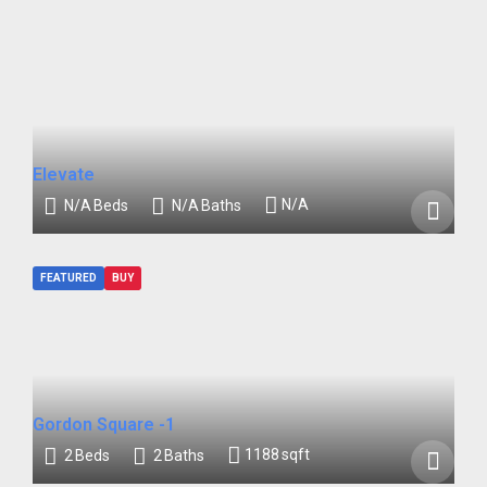
Elevate
N/A
N/A
Beds
N/A
Baths
FEATURED
BUY
Gordon Square -1
1188
sqft
2
Beds
2
Baths