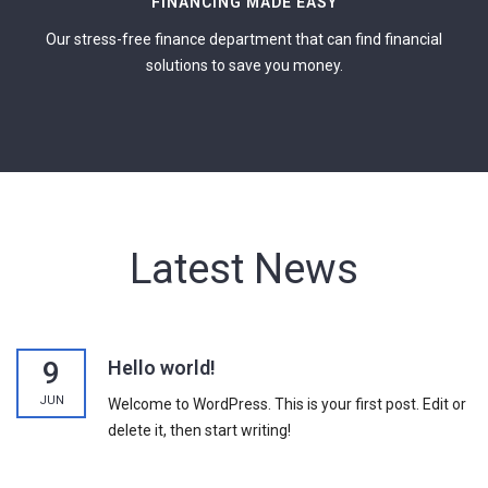
FINANCING MADE EASY
Our stress-free finance department that can find financial
solutions to save you money.
Latest News
9
Hello world!
JUN
Welcome to WordPress. This is your first post. Edit or
delete it, then start writing!