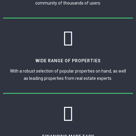
community of thousands of users.
WIDE RANGE OF PROPERTIES
With a robust selection of popular properties on hand, as well
as leading properties from real estate experts.