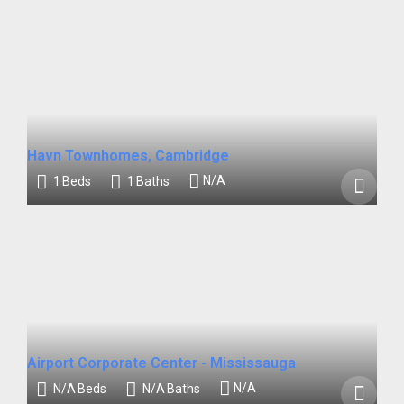
Havn Townhomes, Cambridge
N/A
1
Beds
1
Baths
Airport Corporate Center - Mississauga
N/A
N/A
Beds
N/A
Baths