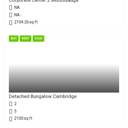
Corporate Center 2 Mississauga
NA
NA-
2104.26
sq ft
BUY
RENT
SOLD
Detached Bungalow Cambridge
2
5
2100
sq ft