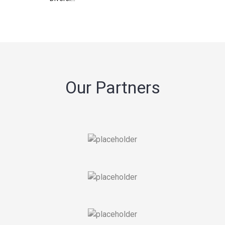
Our Partners