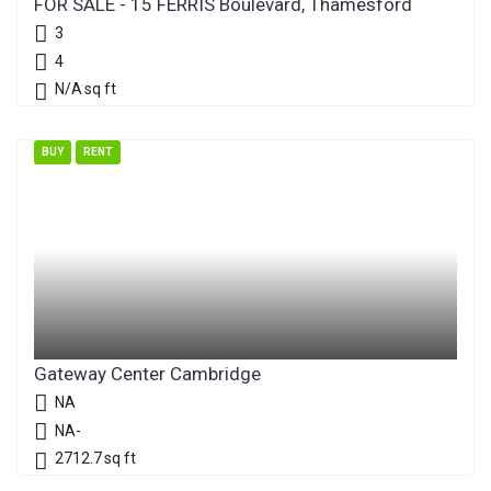
FOR SALE - 15 FERRIS Boulevard, Thamesford
3
4
N/A
sq ft
BUY
RENT
Gateway Center Cambridge
NA
NA-
2712.7
sq ft