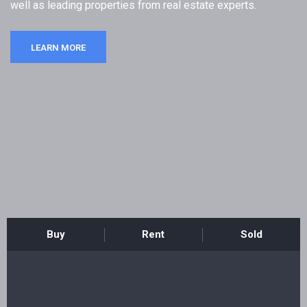
well as leading properties from real estate experts.
Registration
LEARN MORE
Buy
Rent
Sold