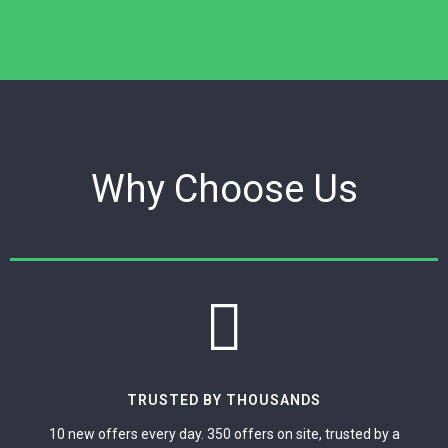
Why Choose Us
TRUSTED BY THOUSANDS
10 new offers every day. 350 offers on site, trusted by a