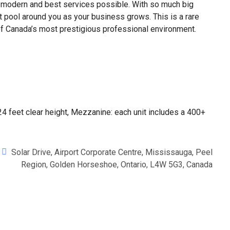
modern and best services possible. With so much big
t pool around you as your business grows. This is a rare
e of Canada’s most prestigious professional environment.
 24 feet clear height, Mezzanine: each unit includes a 400+
Solar Drive, Airport Corporate Centre, Mississauga, Peel
Region, Golden Horseshoe, Ontario, L4W 5G3, Canada