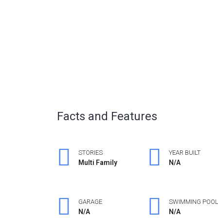
Facts and Features
STORIES
YEAR BUILT
Multi Family
N/A
GARAGE
SWIMMING POO
N/A
N/A