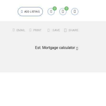
0
0
ADD LISTING
Login
EMAIL
PRINT
SAVE
SHARE
{{errors['login']}}
Est. Mortgage calculator
Password
Forgot?
{{errors['password']}}
Remember me
Sign In