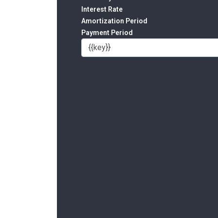
Interest Rate
Amortization Period
Payment Period