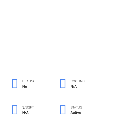
HEATING
COOLING
No
N/A
L
$/SQFT
STATUS
N/A
Active