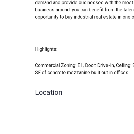
demand and provide businesses with the most 
business around, you can benefit from the talen
opportunity to buy industrial real estate in on
Highlights:
Commercial Zoning: E1, Door: Drive-In, ​Ceiling:
SF of concrete mezzanine built out in offices
Location