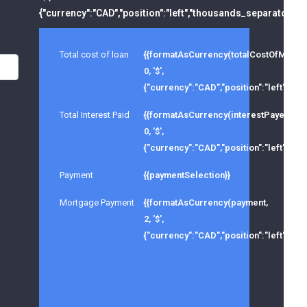
{"currency":"CAD","position":"left","thousands_separator":","
Total cost of loan
{{formatAsCurrency(totalCostOfMortg
0, '$',
{"currency":"CAD","position":"left","tho
Total Interest Paid
{{formatAsCurrency(interestPayed,
0, '$',
{"currency":"CAD","position":"left","tho
Payment
{{paymentSelection}}
Mortgage Payment
{{formatAsCurrency(payment,
2, '$',
{"currency":"CAD","position":"left","tho