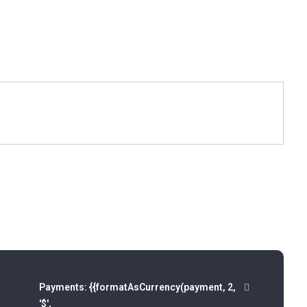
Payments:
{{formatAsCurrency(payment, 2,
'$',