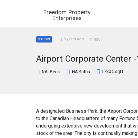
Freedom Property
Enterprises
5 years ago
436
STUDIO
Airport Corporate Center -
1780.5
sqft
NA-
Beds
NA
Baths
A designated Business Park, the Airport Corpora
to the Canadian Headquarters of many Fortune 
undergoing extensive new development that will
stock of the area. The city is continually maki