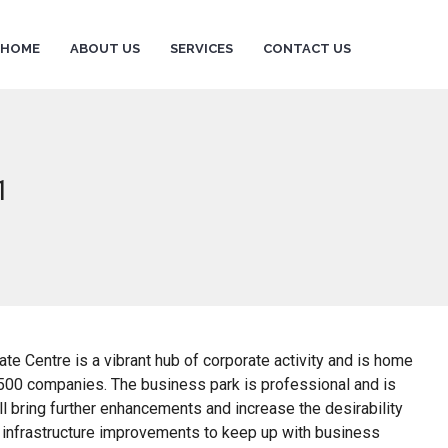
HOME
ABOUT US
SERVICES
CONTACT US
1
te Centre is a vibrant hub of corporate activity and is home
500 companies. The business park is professional and is
 bring further enhancements and increase the desirability
ng infrastructure improvements to keep up with business