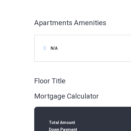
Apartments Amenities
N/A
Floor Title
Mortgage Calculator
Total Amount
Down Payment