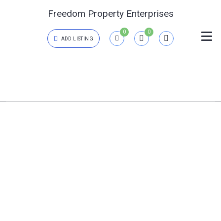
Freedom Property Enterprises
0
0
ADD LISTING
Login
{{errors['login']}}
Password
Forgot?
{{errors['password']}}
Remember me
Sign In