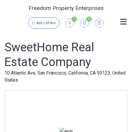
Freedom Property Enterprises
0
0
ADD LISTING
Login
SweetHome Real
Estate Company
{{errors['login']}}
Password
Forgot?
10 Atlantic Ave, San Francisco, California, CA 93123, United
States
{{errors['password']}}
Remember me
Sign In