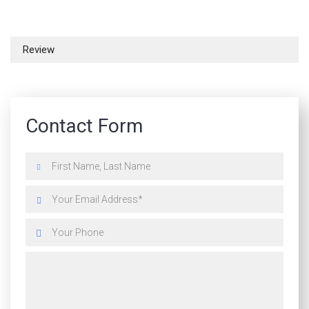
Review
Contact Form