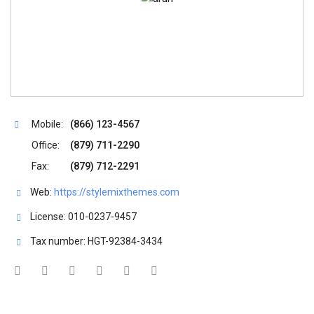
Registration
Mobile:
(866) 123-4567
Office:
(879) 711-2290
Fax:
(879) 712-2291
Web:
https://stylemixthemes.com
License: 010-0237-9457
Tax number: HGT-92384-3434