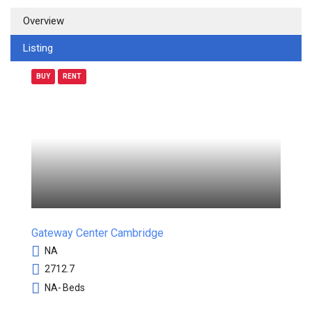
Overview
Listing
BUY
RENT
Gateway Center Cambridge
NA
2712.7
NA-
Beds